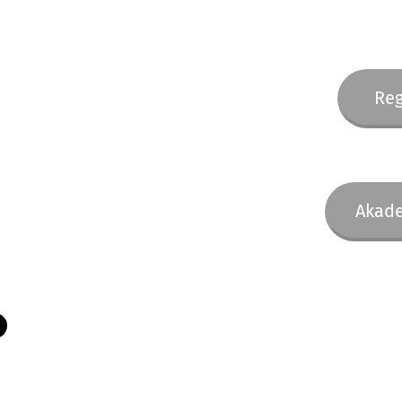
Reg
Akade