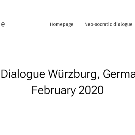
ue
Homepage
Neo-socratic dialogue
c Dialogue Würzburg, Germ
February 2020