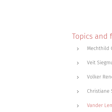
Topics and f
Mechthild 
Veit Siegmu
Volker Ren
Christiane 
Vander Lem