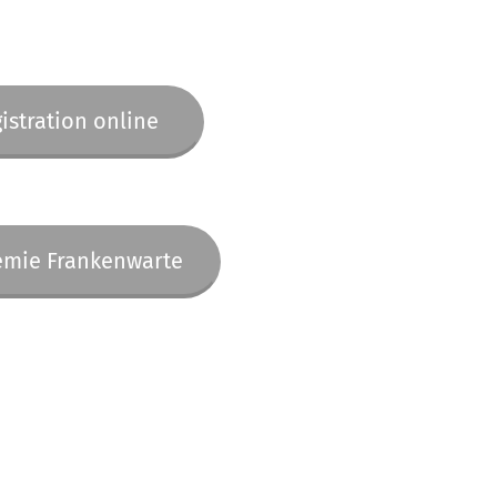
istration online
mie Frankenwarte