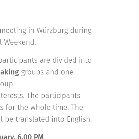
c meeting in Würzburg during
al Weekend.
 participants are divided into
aking
groups and one
roup
nterests. The participants
s for the whole time. The
be translated into English.
ruary, 6.00 PM