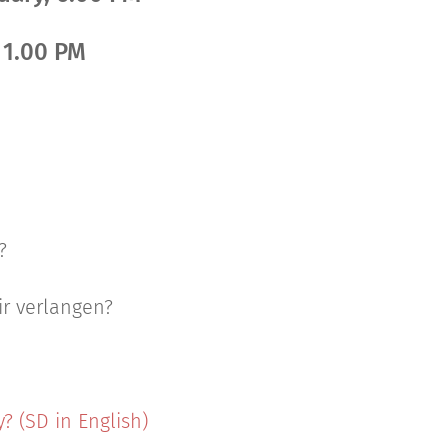
, 1.00 PM
?
r verlangen?
 (SD in English)