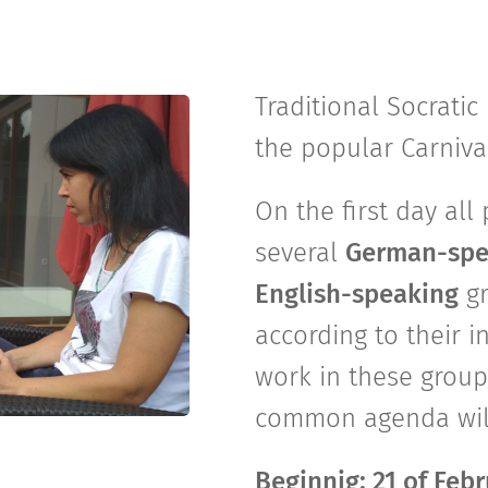
Traditional Socrati
the popular Carniv
On the first day all
several
German-spe
English-speaking
g
according to their i
work in these group
common agenda will 
Beginnig: 21 of Feb