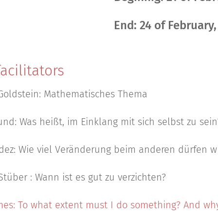
End: 24 of February
acilitators
Goldstein: Mathematisches Thema
nd: Was heißt, im Einklang mit sich selbst zu sein
dez: Wie viel Veränderung beim anderen dürfen wi
Stüber : Wann ist es gut zu verzichten?
es: To what extent must I do something? And why?