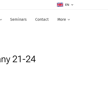
EN
Seminars
Contact
More
any 21-24