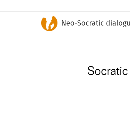
Neo-Socratic dialog
S
ocrati