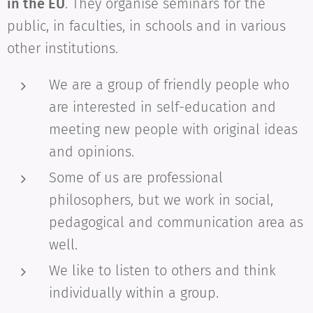
in the EU
. They organise seminars for the
public, in faculties, in schools and in various
other institutions.
We are a group of friendly people who
are interested in self-education and
meeting new people with original ideas
and opinions.
Some of us are professional
philosophers, but we work in social,
pedagogical and communication area as
well.
We like to listen to others and think
individually within a group.