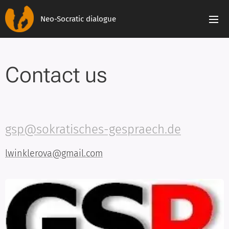
Neo-Socratic dialogue
Contact us
gsp@sokratisches-gespraech.de
lwinklerova@gmail.com