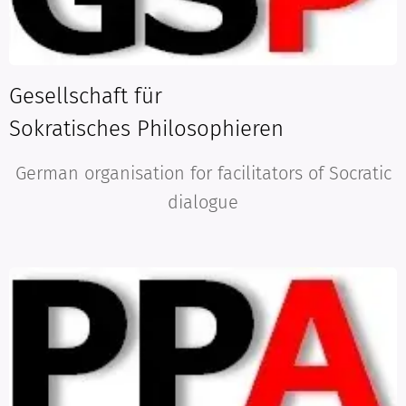
G
esellschaft für
Sokratisches
Philosophieren
German organisation for facilitators of Socratic
dialogue