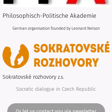
Philosophisch-Politische Akademie
German organisation founded by Leonard Nelson
Sokratovské rozhovory
z.s.
Socratic dialogue in Czech Republic
Or let us contact you via newsletter