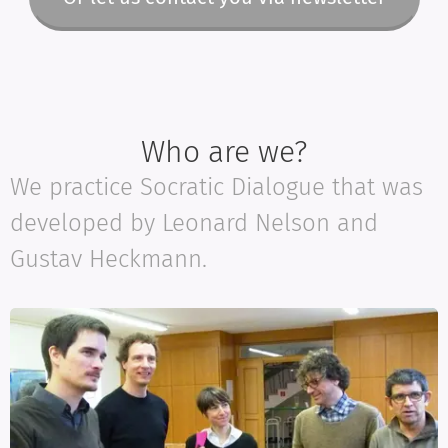
Who are we?
We practice Socratic Dialogue that was
developed by Leonard Nelson and
Gustav Heckmann.