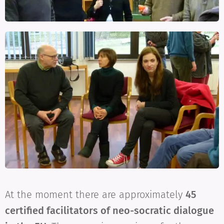
At the moment there are approximately
45
certified facilitators of neo-socratic dialogue