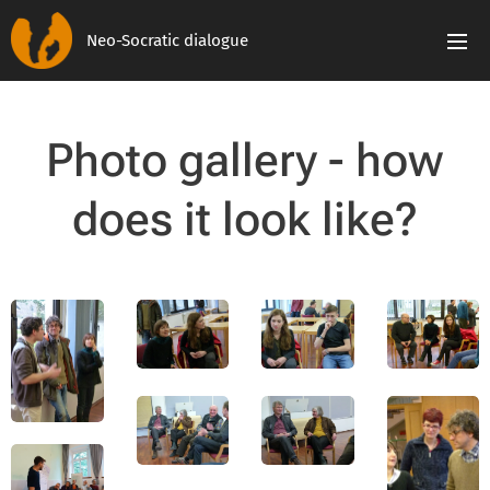
Neo-Socratic dialogue
Photo gallery - how
does it look like?