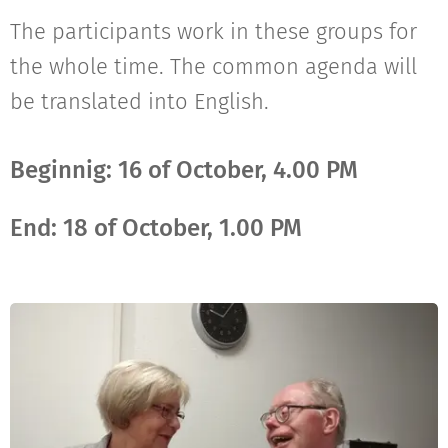
The participants work in these groups for
the whole time. The common agenda will
be translated into English.
Beginnig: 16 of October, 4.00 PM
End: 18 of October, 1.00 PM