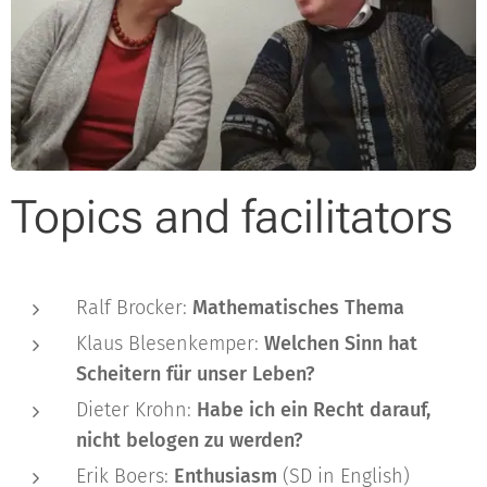
Topics and facilitators
Ralf Brocker:
Mathematisches Thema
Klaus Blesenkemper:
Welchen Sinn hat
Scheitern für unser Leben?
Dieter Krohn:
Habe ich ein Recht darauf,
nicht belogen zu werden?
Erik Boers:
Enthusiasm
(SD in English)