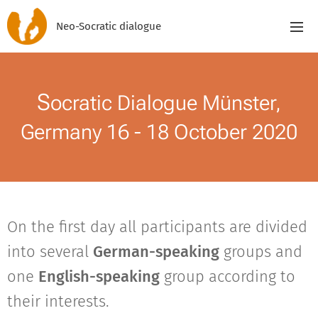
Neo-Socratic dialogue
S
ocratic Dialogue Münster,
Germany 16 - 18 October 2020
On the first day all participants are divided
into several
German-speaking
groups and
one
English-speaking
group according to
their interests.