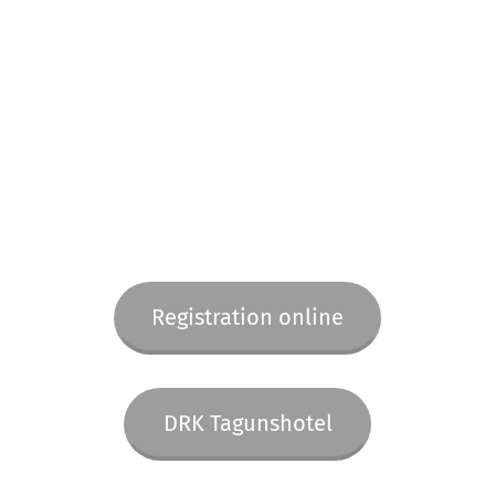
Registration online
DRK Tagunshotel